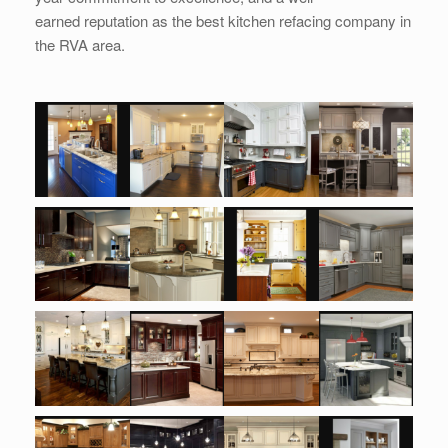
earned reputation as the best kitchen refacing company in
the RVA area.