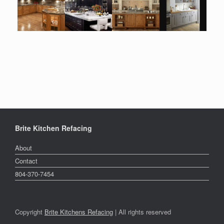
Brite Kitchen Refacing
About
Contact
804-370-7454
Copyright
Brite Kitchens Refacing
| All rights reserved