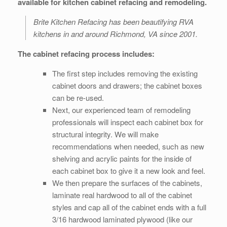
available for kitchen cabinet refacing and remodeling.
Brite Kitchen Refacing has been beautifying RVA
kitchens in and around Richmond, VA since 2001.
The cabinet refacing process includes:
The first step includes removing the existing
cabinet doors and drawers; the cabinet boxes
can be re-used.
Next, our experienced team of remodeling
professionals will inspect each cabinet box for
structural integrity. We will make
recommendations when needed, such as new
shelving and acrylic paints for the inside of
each cabinet box to give it a new look and feel.
We then prepare the surfaces of the cabinets,
laminate real hardwood to all of the cabinet
styles and cap all of the cabinet ends with a full
3/16 hardwood laminated plywood (like our