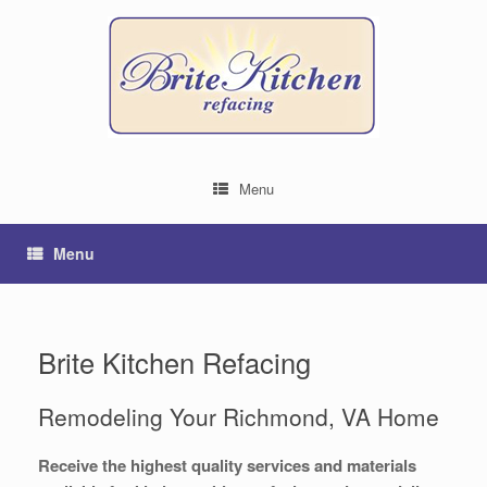
Menu
Menu
Brite Kitchen Refacing
Remodeling Your Richmond, VA Home
Receive the highest quality services and materials