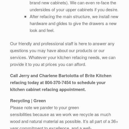
brand new cabinets). We can even re-face the
undersides of your upper cabinets if you desire.
After refacing the main structure, we install new
hardware and glides to give the drawers a new
look and feel.
Our friendly and professional staff is here to answer any
questions you may have about our products or our
services. Whatever your kitchen refacing needs, we can
provide it to you at prices you can afford.
Call Jerry and Charlene Bartolotta of Brite Kitchen
refacing today at 804-370-7454 to schedule your
kitchen cabinet refacing appointment.
Recycling | Green
Please note we pander to your green
sensibilities because as we work we recycle as much
wood and natural material as possible. It’s all part of a 36+
year commitment to excellence, and a well-