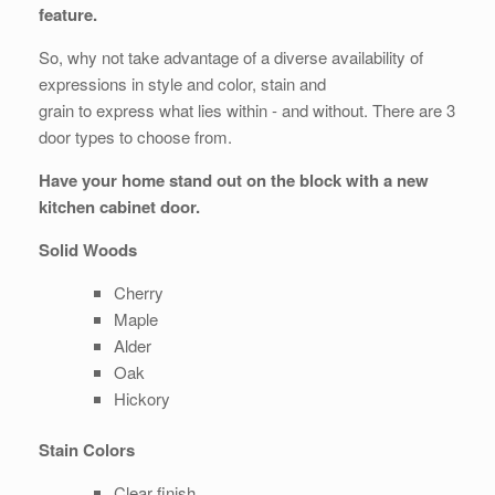
feature.
So, why not take advantage of a diverse availability of
expressions in style and color, stain and
grain to express what lies within - and without. There are 3
door types to choose from.
Have your home stand out on the block with a new
kitchen cabinet door.
Solid Woods
Cherry
Maple
Alder
Oak
Hickory
Stain Colors
Clear finish