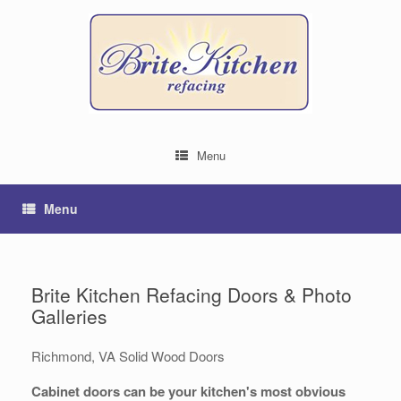
Menu
Menu
Brite Kitchen Refacing Doors & Photo
Galleries
Richmond, VA Solid Wood Doors
Cabinet doors can be your kitchen's most obvious