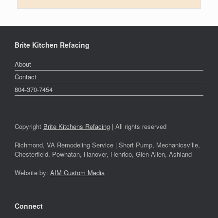
Brite Kitchen Refacing
About
Contact
804-370-7454
Copyright
Brite Kitchens Refacing
| All rights reserved
Richmond, VA Remodeling Service | Short Pump, Mechanicsville,
Chesterfield, Powhatan, Hanover, Henrico, Glen Allen, Ashland
Website by:
AIM Custom Media
Connect