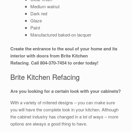
Medium walnut
Dark red
Glaze
Paint
Manufactured baked-on lacquer
Create the entrance to the soul of your home and its
interior with doors from Brite Kitchen
Refacing
.
Call 804-370-7454 to order today!
Brite Kitchen Refacing
Are you looking for a certain look with your cabinets?
With a variety of mitered designs – you can make sure
you will have the complete look in your kitchen. Although
the cabinet industry has changed in a lot of ways – more
options are always a good thing to have.