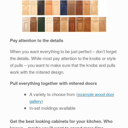
Pay attention to the details
When you want everything to be just perfect – don’t forget
the details. While most pay attention to the knobs or style
of pulls – you want to make sure that the knobs and pulls
work with the mitered design.
Pull everything together with mitered doors
A variety to choose from (
example wood door
gallery
)
In-set moldings available
Get the best looking cabinets for your kitchen. Who