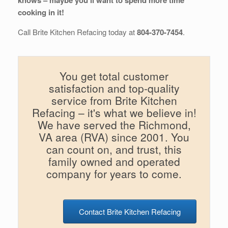
knows – maybe you’ll want to spend more time
cooking in it!
Call Brite Kitchen Refacing today at
804-370-7454
.
You get total customer
satisfaction and top-quality
service from Brite Kitchen
Refacing – it's what we believe in!
We have served the Richmond,
VA area (RVA) since 2001. You
can count on, and trust, this
family owned and operated
company for years to come.
Contact Brite Kitchen Refacing